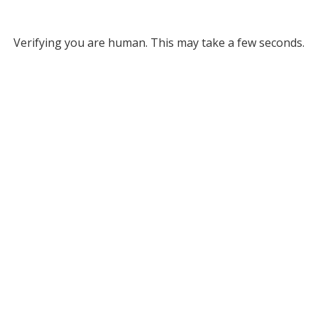
Verifying you are human. This may take a few seconds.