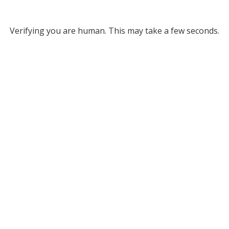
Verifying you are human. This may take a few seconds.