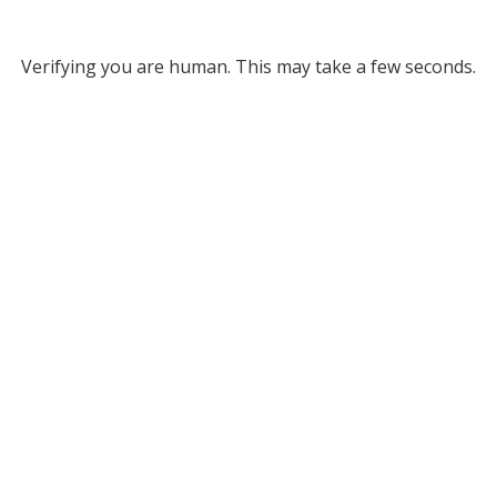
Verifying you are human. This may take a few seconds.