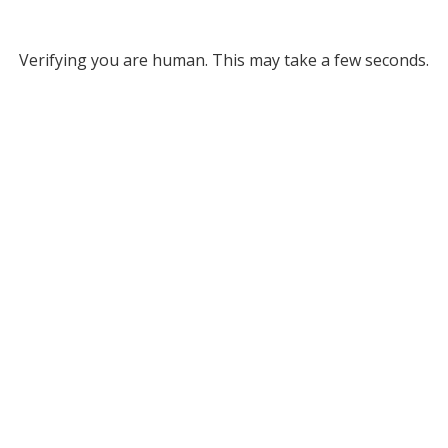
Verifying you are human. This may take a few seconds.