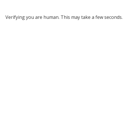
Verifying you are human. This may take a few seconds.