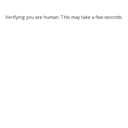
Verifying you are human. This may take a few seconds.