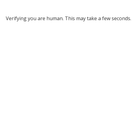
Verifying you are human. This may take a few seconds.