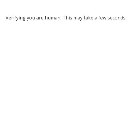
Verifying you are human. This may take a few seconds.