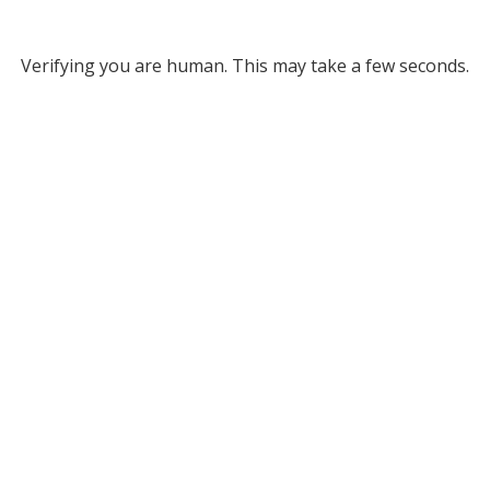
Verifying you are human. This may take a few seconds.