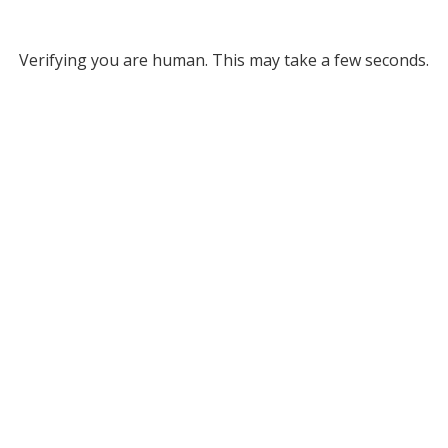
Verifying you are human. This may take a few seconds.