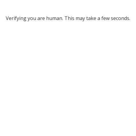
Verifying you are human. This may take a few seconds.