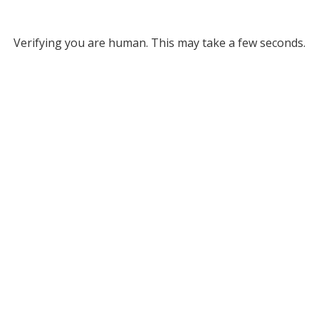
Verifying you are human. This may take a few seconds.