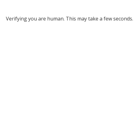
Verifying you are human. This may take a few seconds.