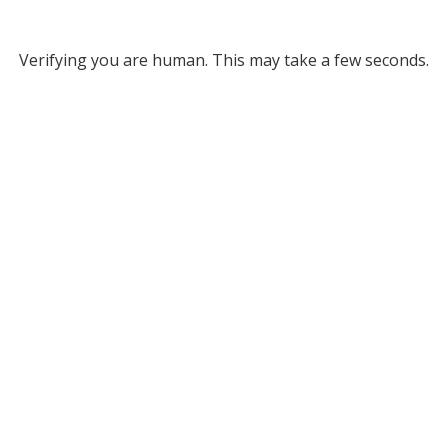
Verifying you are human. This may take a few seconds.