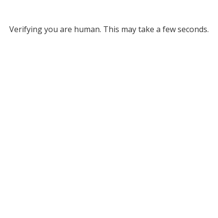
Verifying you are human. This may take a few seconds.