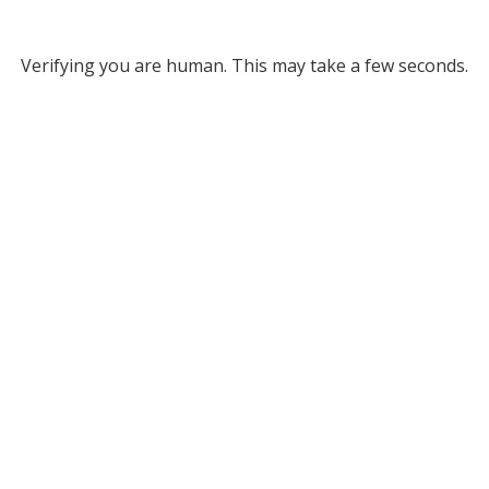
Verifying you are human. This may take a few seconds.