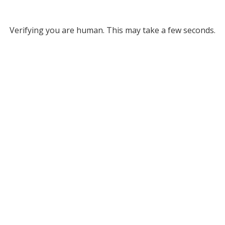
Verifying you are human. This may take a few seconds.