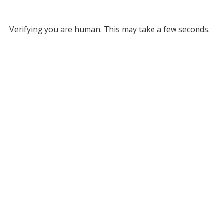
Verifying you are human. This may take a few seconds.