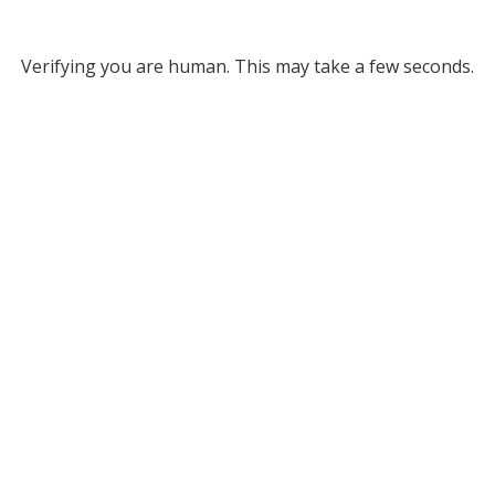
Verifying you are human. This may take a few seconds.