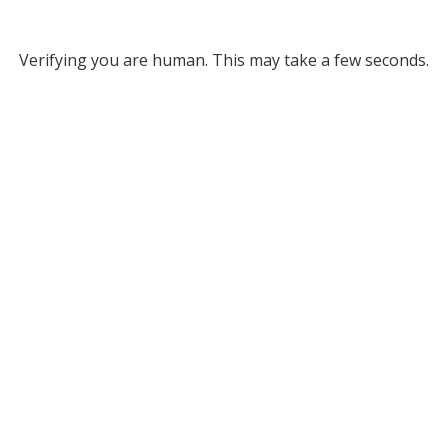
Verifying you are human. This may take a few seconds.