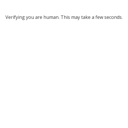
Verifying you are human. This may take a few seconds.