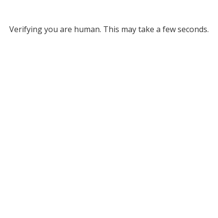
Verifying you are human. This may take a few seconds.