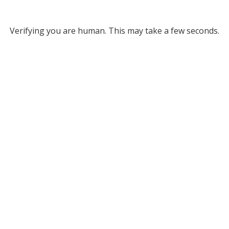
Verifying you are human. This may take a few seconds.