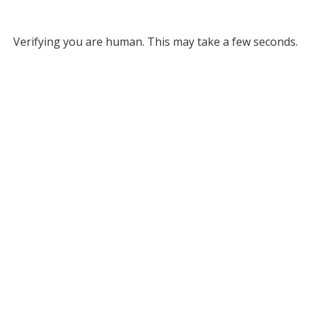
Verifying you are human. This may take a few seconds.