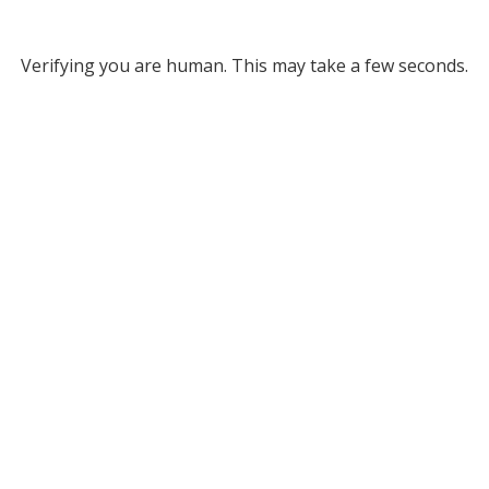
Verifying you are human. This may take a few seconds.