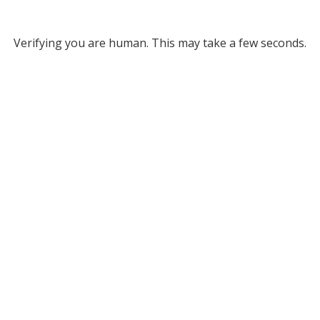
Verifying you are human. This may take a few seconds.