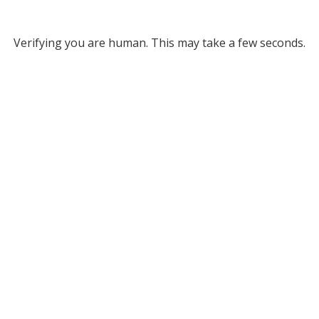
Verifying you are human. This may take a few seconds.