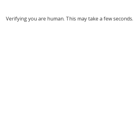
Verifying you are human. This may take a few seconds.