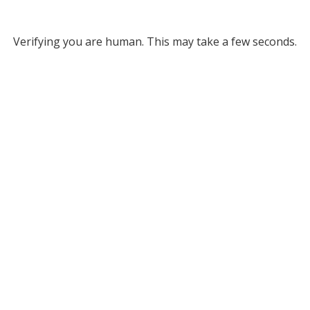
Verifying you are human. This may take a few seconds.