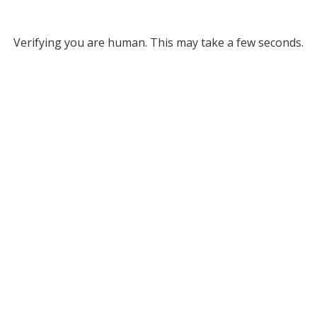
Verifying you are human. This may take a few seconds.