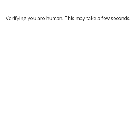
Verifying you are human. This may take a few seconds.