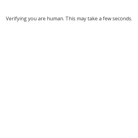
Verifying you are human. This may take a few seconds.