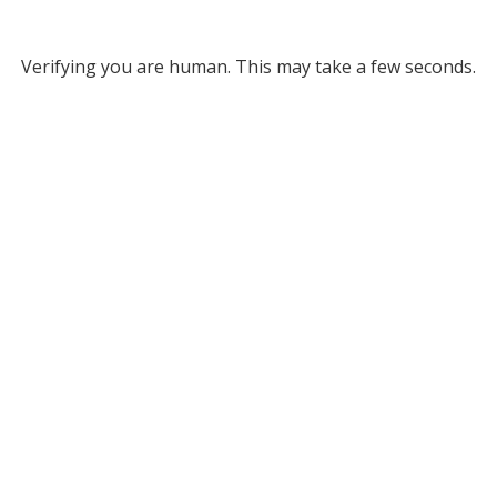
Verifying you are human. This may take a few seconds.