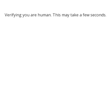
Verifying you are human. This may take a few seconds.