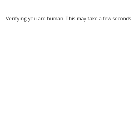
Verifying you are human. This may take a few seconds.