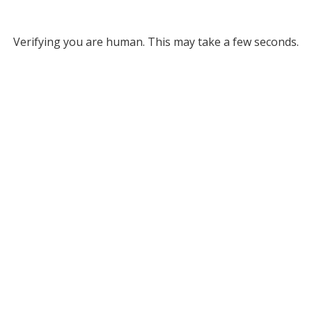
Verifying you are human. This may take a few seconds.