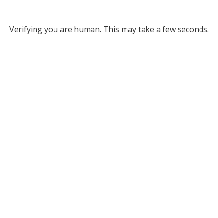
Verifying you are human. This may take a few seconds.