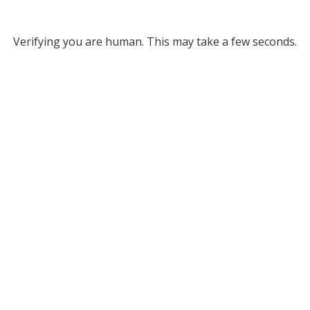
Verifying you are human. This may take a few seconds.