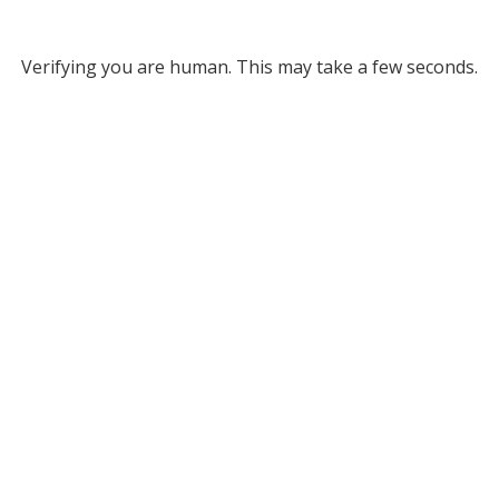
Verifying you are human. This may take a few seconds.