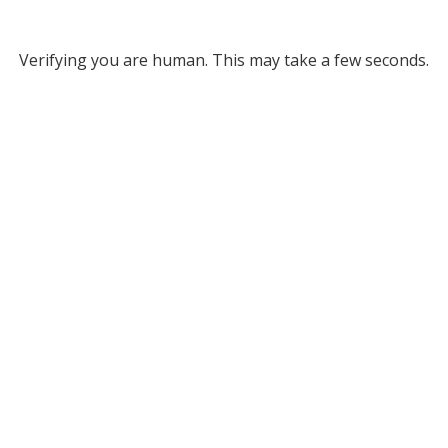
Verifying you are human. This may take a few seconds.