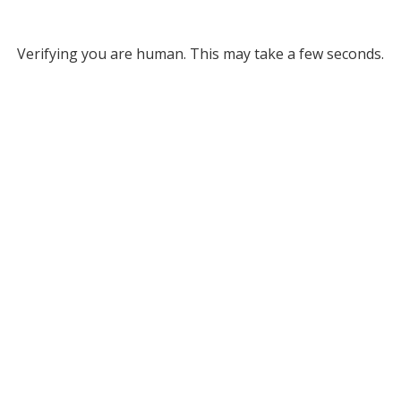
Verifying you are human. This may take a few seconds.