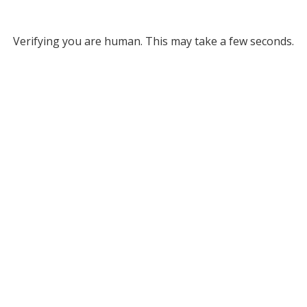
Verifying you are human. This may take a few seconds.