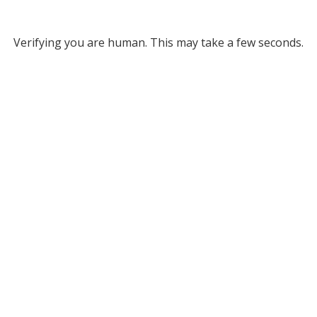
Verifying you are human. This may take a few seconds.