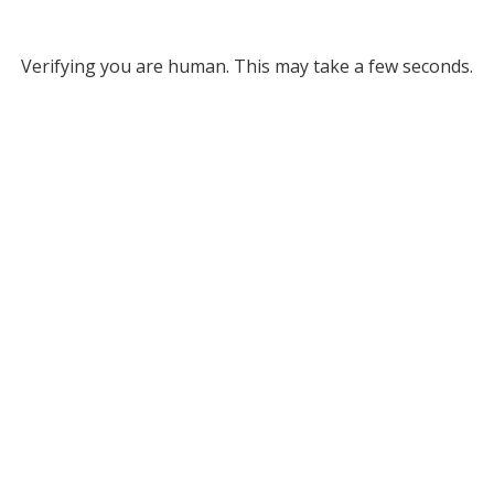
Verifying you are human. This may take a few seconds.