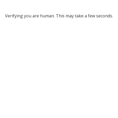
Verifying you are human. This may take a few seconds.