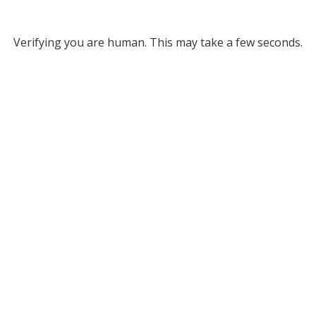
Verifying you are human. This may take a few seconds.