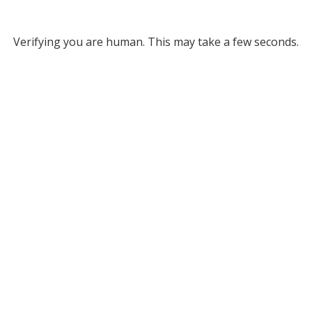
Verifying you are human. This may take a few seconds.