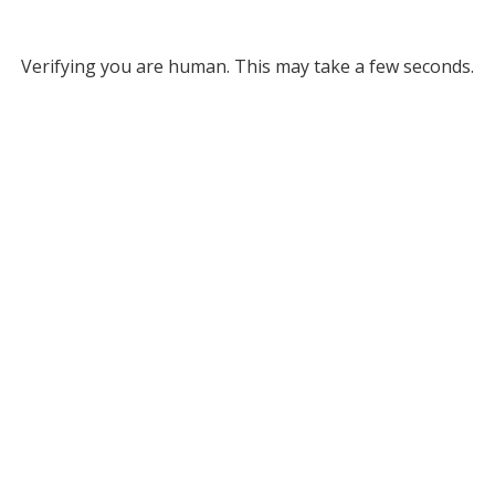
Verifying you are human. This may take a few seconds.