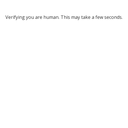
Verifying you are human. This may take a few seconds.