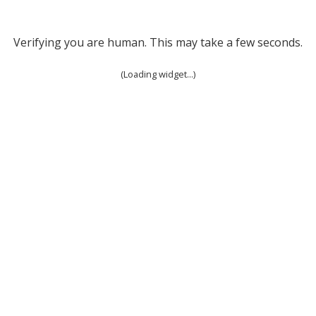
Verifying you are human. This may take a few seconds.
(Loading widget...)